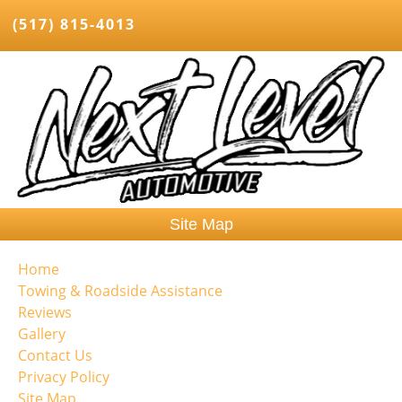
(517) 815-4013
Site Map
Home
Towing & Roadside Assistance
Reviews
Gallery
Contact Us
Privacy Policy
Site Map