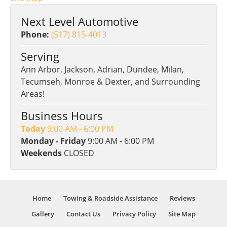
Next Level Automotive
Phone:
(517) 815-4013
Serving
Ann Arbor, Jackson, Adrian, Dundee, Milan,
Tecumseh, Monroe & Dexter, and Surrounding
Areas!
Business Hours
Today
9:00 AM - 6:00 PM
Monday - Friday
9:00 AM - 6:00 PM
Weekends
CLOSED
Home
Towing & Roadside Assistance
Reviews
Gallery
Contact Us
Privacy Policy
Site Map