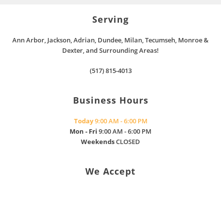
Serving
Ann Arbor, Jackson, Adrian, Dundee, Milan, Tecumseh, Monroe &
Dexter, and Surrounding Areas!
(517) 815-4013
Business Hours
Today
9:00 AM - 6:00 PM
Mon - Fri
9:00 AM - 6:00 PM
Weekends
CLOSED
We Accept