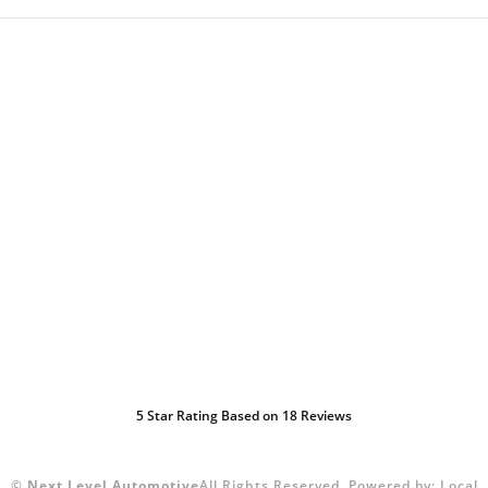
5
Star Rating Based on
18
Reviews
©
Next Level Automotive
All Rights Reserved.
Powered by:
Local