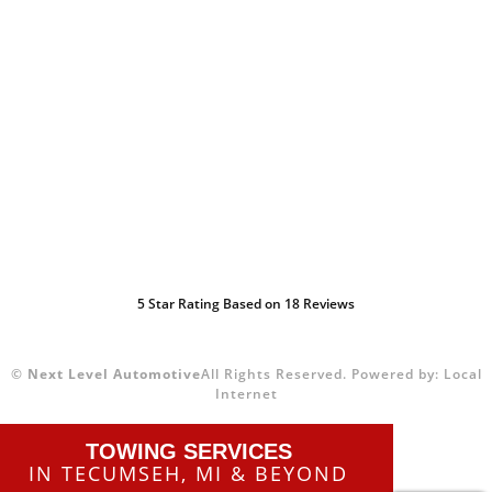
5
Star Rating Based on
18
Reviews
©
Next Level Automotive
All Rights Reserved.
Powered by:
Local
Internet
TOWING SERVICES
IN TECUMSEH, MI & BEYOND