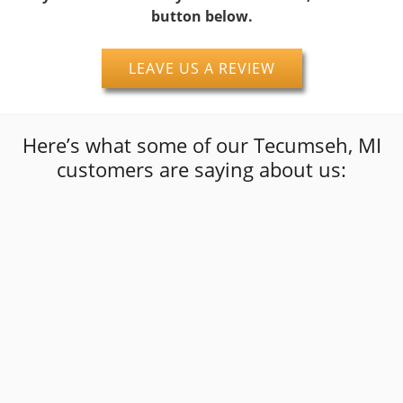
button below.
LEAVE US A REVIEW
Here’s what some of our Tecumseh, MI
customers are saying about us:
“
I was in a really bad spot and these
gentlemen went out of their way to get me
back on the road with quality work at a fair
”
price.I wouldn't hesitate to use them again!!
david dobransky
Google Review