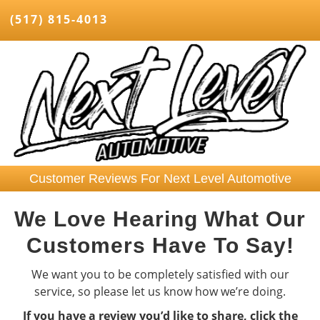
(517) 815-4013
Customer Reviews For Next Level Automotive
We Love Hearing What Our
Customers Have To Say!
We want you to be completely satisfied with our
service, so please let us know how we’re doing.
If you have a review you’d like to share, click the