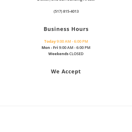
(517) 815-4013
Business Hours
Today
9:00 AM - 6:00 PM
Mon - Fri
9:00 AM - 6:00 PM
Weekends
CLOSED
We Accept