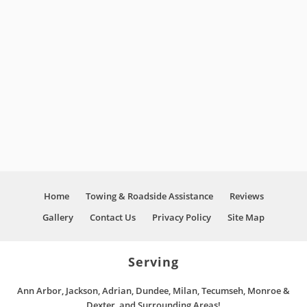
diagnosed and the issue on site. Once he
knew the problem, he was able to work quickly
and thoroughly. We were on the road in no
time and would highly recommend Next Level
”
Automotive.
David
Customer Review
Home
Towing & Roadside Assistance
Reviews
Gallery
Contact Us
Privacy Policy
Site Map
Serving
Ann Arbor, Jackson, Adrian, Dundee, Milan, Tecumseh, Monroe &
Dexter, and Surrounding Areas!