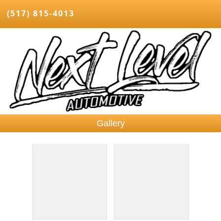
(517) 815-4013
Gallery