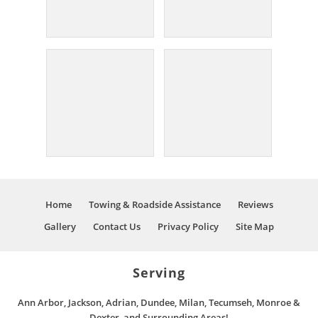
Home
Towing & Roadside Assistance
Reviews
Gallery
Contact Us
Privacy Policy
Site Map
Serving
Ann Arbor, Jackson, Adrian, Dundee, Milan, Tecumseh, Monroe &
Dexter, and Surrounding Areas!