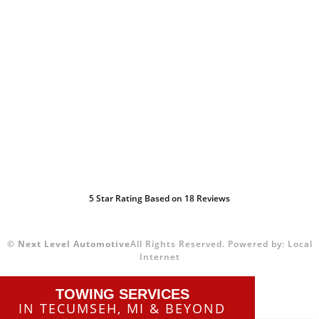
5
Star Rating Based on
18
Reviews
©
Next Level Automotive
All Rights Reserved.
Powered by:
Local
Internet
TOWING SERVICES
IN TECUMSEH, MI & BEYOND