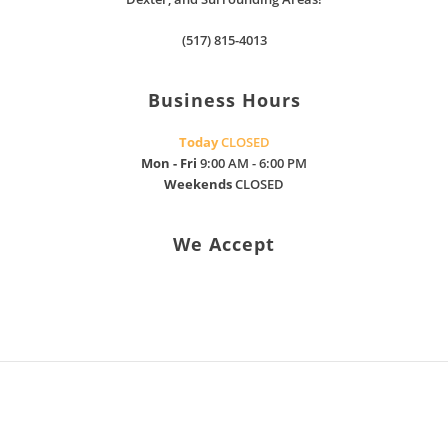
(517) 815-4013
Business Hours
Today
CLOSED
Mon - Fri
9:00 AM - 6:00 PM
Weekends
CLOSED
We Accept